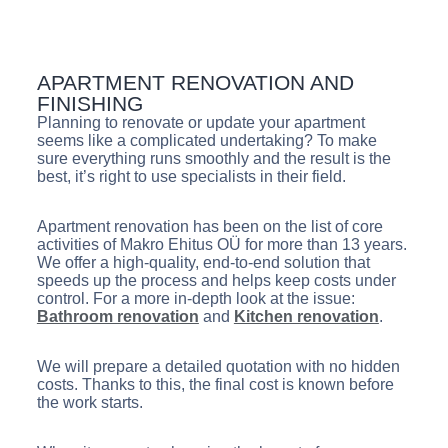
APARTMENT RENOVATION AND
FINISHING
Planning to renovate or update your apartment
seems like a complicated undertaking? To make
sure everything runs smoothly and the result is the
best, it’s right to use specialists in their field.
Apartment renovation has been on the list of core
activities of Makro Ehitus OÜ for more than 13 years.
We offer a high-quality, end-to-end solution that
speeds up the process and helps keep costs under
control. For a more in-depth look at the issue:
Bathroom renovation
and
Kitchen renovation
.
We will prepare a detailed quotation with no hidden
costs. Thanks to this, the final cost is known before
the work starts.