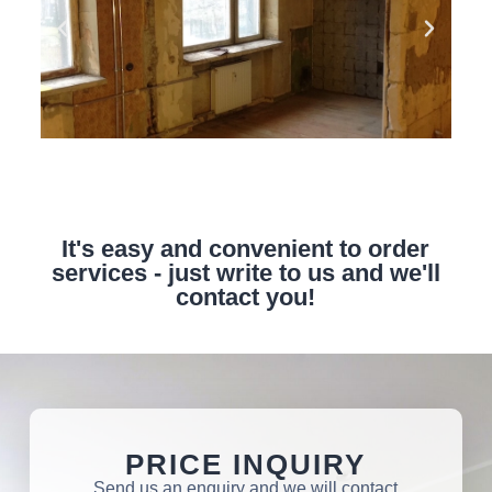
It's easy and convenient to order
services - just write to us and we'll
contact you!
PRICE INQUIRY
Send us an enquiry and we will contact