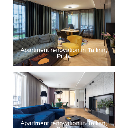
Apartment renovation in Tallinn,
Pirita
Apartment renovation in Tallinn,