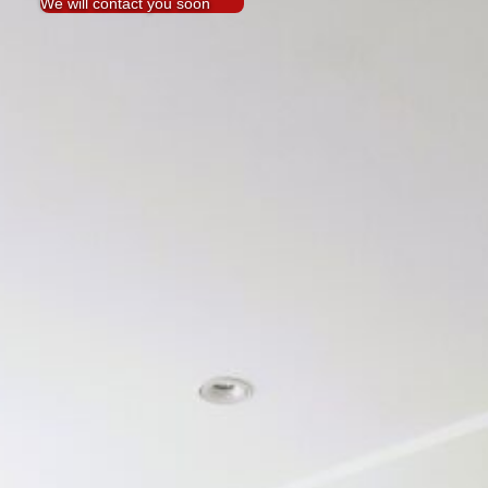
We will contact you soon