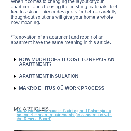
When it comes to changing the layout of your
apartment and choosing the finishing materials, feel
free to ask our interior designers for help – carefully
thought-out solutions will give your home a whole
new meaning.
*Renovation of an apartment and repair of an
apartment have the same meaning in this article.
HOW MUCH DOES IT COST TO REPAIR AN
APARTMENT?
APARTMENT INSULATION
MAKRO EHITUS OÜ WORK PROCESS
MY ARTICLES:
Many wooden houses in Kadriorg and Kalamaja do
not meet modern requirements (in cooperation with
the Rescue Board)