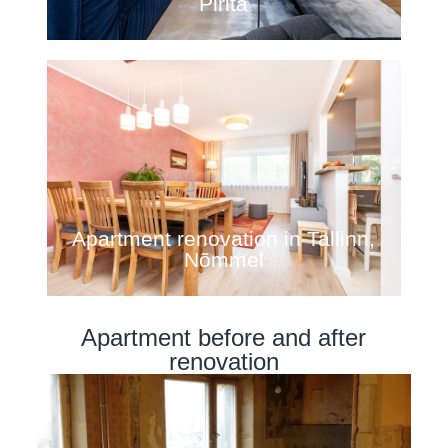
Pirita
Apartment renovation in Tallinn,
Nõmmel
Apartment before and after
renovation