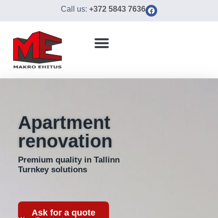
Call us:
+372 5843 7636
Apartment
renovation
Premium quality in Tallinn
Turnkey solutions
Ask for a quote