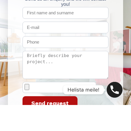
you!
Helista meile!
Send request